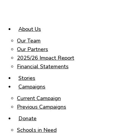
Skip
to
content
About Us
Our Team
Our Partners
2025/26 Impact Report
Financial Statements
Stories
Campaigns
Current Campaign
Previous Campaigns
Donate
Schools in Need