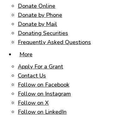
Donate Online
Donate by Phone
Donate by Mail
Donating Securities
Frequently Asked Questions
More
Apply For a Grant
Contact Us
Follow on Facebook
Follow on Instagram
Follow on X
Follow on LinkedIn