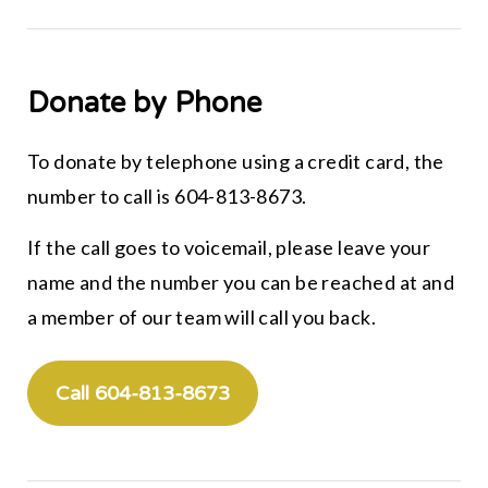
Donate by Phone
To donate by telephone using a credit card, the
number to call is 604-813-8673.
If the call goes to voicemail, please leave your
name and the number you can be reached at and
a member of our team will call you back.
Call 604-813-8673