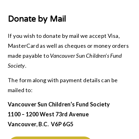
Donate by Mail
If you wish to donate by mail we accept Visa,
MasterCard as well as cheques or money orders
made payable to
Vancouver Sun Children’s Fund
Society
.
The form along with payment details can be
mailed to:
Vancouver Sun Children’s Fund Society
1100 – 1200 West 73rd Avenue
Vancouver, B.C. V6P 6G5