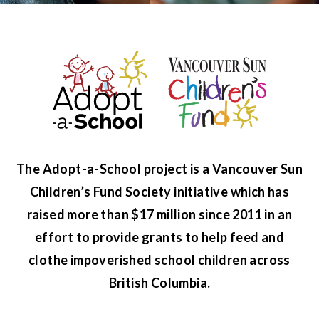
The Adopt-a-School project is a Vancouver Sun
Children’s Fund Society initiative which has
raised more than $17 million since 2011 in an
effort to provide grants to help feed and
clothe impoverished school children across
British Columbia.