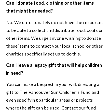
Can I donate food, clothing or other items
that might be needed?
No. We unfortunately do not have the resources
to be able to collect and distribute food, coats or
other items. We urge anyone wishing to donate
these items to contact your local school or other
charities specifically set up to do this.
Can I leave a legacy gift that will help children
in need?
You can make a bequest in your will, directing a
gift to The Vancouver Sun Children’s Fund and
even specifying particular areas or projects
where the gift can be used. Contact our fund