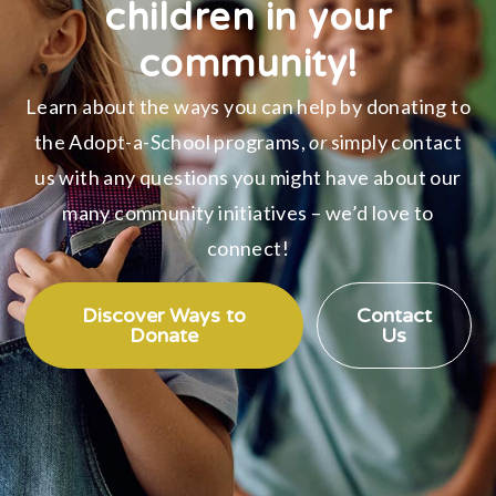
children in your
community!
Learn about the ways you can help by donating to
the Adopt-a-School programs,
or
simply contact
us with any questions you might have about our
many community initiatives – we’d love to
connect!
Discover Ways to
Contact
Donate
Us