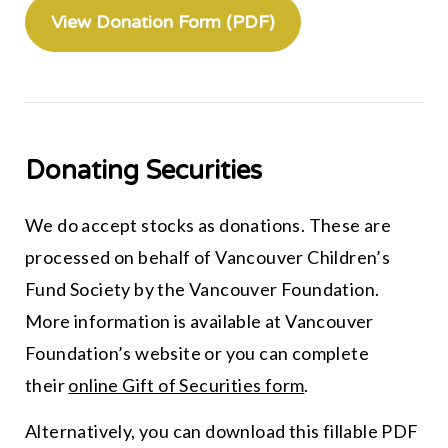
View Donation Form (PDF)
Donating Securities
We do accept stocks as donations. These are
processed on behalf of Vancouver Children’s
Fund Society by the Vancouver Foundation.
More information is available at Vancouver
Foundation’s website or you can complete
their
online Gift of Securities form
.
Alternatively, you can download this fillable PDF