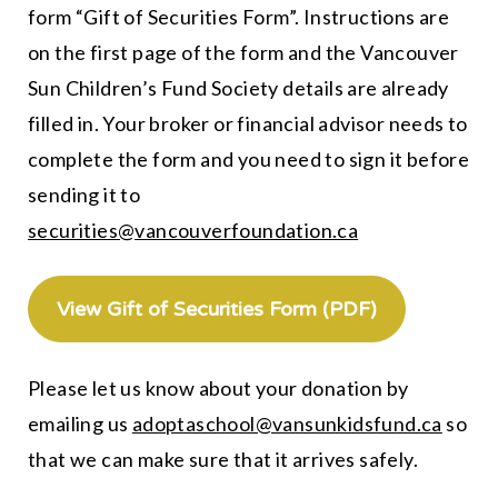
form “Gift of Securities Form”. Instructions are
on the first page of the form and the Vancouver
Sun Children’s Fund Society details are already
filled in. Your broker or financial advisor needs to
complete the form and you need to sign it before
sending it to
securities@vancouverfoundation.ca
View Gift of Securities Form (PDF)
Please let us know about your donation by
emailing us
adoptaschool@vansunkidsfund.ca
so
that we can make sure that it arrives safely.