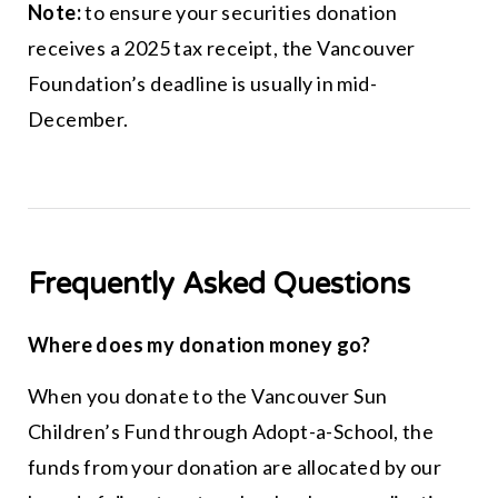
Note:
to ensure your securities donation
receives a 2025 tax receipt, the Vancouver
Foundation’s deadline is usually in mid-
December.
Frequently Asked Questions
Where does my donation money go?
When you donate to the Vancouver Sun
Children’s Fund through Adopt-a-School, the
funds from your donation are allocated by our