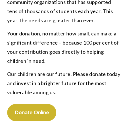
community organizations that has supported
tens of thousands of students each year. This
year, the needs are greater than ever.
Your donation, no matter how small, can make a
significant difference – because 100 per cent of
your contribution goes directly to helping
children in need.
Our children are our future. Please donate today
and invest in a brighter future for the most
vulnerable among us.
Donate Online