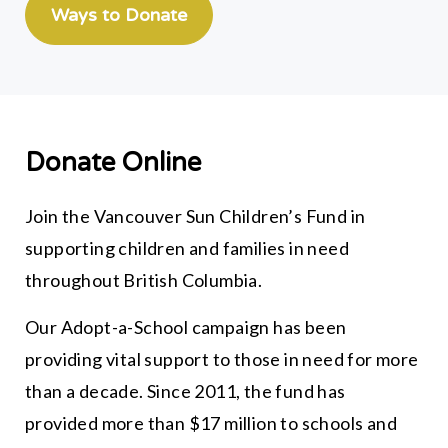
Ways to Donate
Donate Online
Join the Vancouver Sun Children’s Fund in
supporting children and families in need
throughout British Columbia.
Our Adopt-a-School campaign has been
providing vital support to those in need for more
than a decade. Since 2011, the fund has
provided more than $17 million to schools and