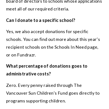
board of directors to schools whose applications
meet all of our required criteria.
Can I donate to a specific school?
Yes, we also accept donations for specific
schools. You can find out more about this year’s
recipient schools on the Schools In Need page,
or on Fundrazr.
What percentage of donations goes to
administrative costs?
Zero. Every penny raised through The
Vancouver Sun Children’s Fund goes directly to
programs supporting children.