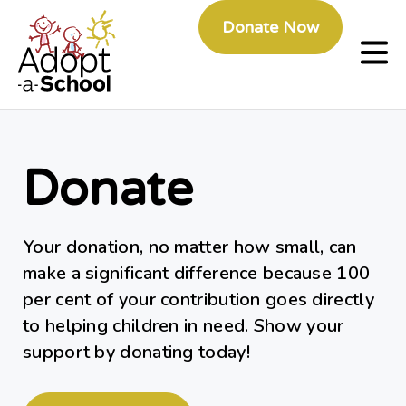
Donate Now
Donate
Your donation, no matter how small, can
make a significant difference because 100
per cent of your contribution goes directly
to helping children in need. Show your
support by donating today!