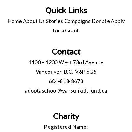
Quick Links
Home
About Us
Stories
Campaigns
Donate
Apply
for a Grant
Contact
1100 – 1200 West 73rd Avenue
Vancouver, B.C. V6P 6G5
604-813-8673
adoptaschool@
vansunkidsfund.ca
Charity
Registered Name: