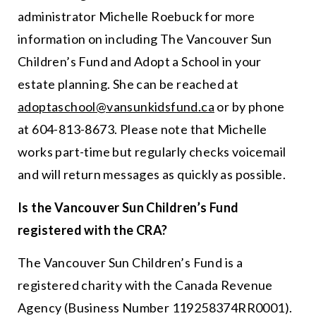
administrator Michelle Roebuck for more
information on including The Vancouver Sun
Children’s Fund and Adopt a School in your
estate planning. She can be reached at
adoptaschool@vansunkidsfund.ca
or by phone
at 604-813-8673. Please note that Michelle
works part-time but regularly checks voicemail
and will return messages as quickly as possible.
Is the Vancouver Sun Children’s Fund
registered with the CRA?
The Vancouver Sun Children’s Fund is a
registered charity with the Canada Revenue
Agency (Business Number 119258374RR0001).