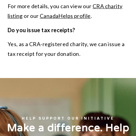
For more details, you can view our
CRA charity
listing
or our
CanadaHelps profile
.
Do you issue tax receipts?
Yes, as a CRA-registered charity, we can issue a
tax receipt for your donation.
HELP SUPPORT OUR INITIATIVE
Make a difference. Help