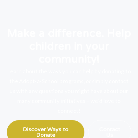
Make a difference. Help
children in your
community!
Learn about the ways you can help by donating to
the Adopt-a-School programs,
or
simply contact
us with any questions you might have about our
many community initiatives – we’d love to
connect!
Discover Ways to
Contact
Donate
Us