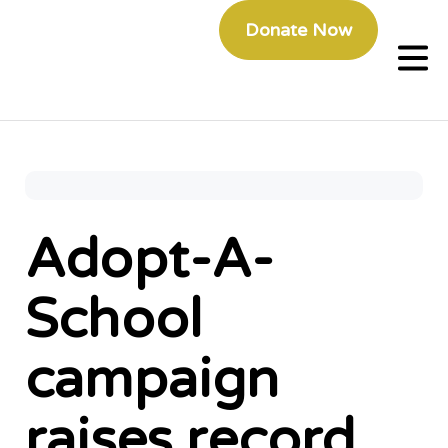
Donate Now
Adopt-A-
School
campaign
raises record