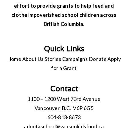
effort to provide grants to help feed and
clothe impoverished school children across
British Columbia.
Quick Links
Home
About Us
Stories
Campaigns
Donate
Apply
for a Grant
Contact
1100 – 1200 West 73rd Avenue
Vancouver, B.C. V6P 6G5
604-813-8673
adoptaschool@
vansunkidsfund.ca