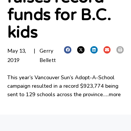
funds for B.C.
kids
May 13,
|
Gerry
2019
Bellett
This year’s Vancouver Sun’s Adopt-A-School
campaign resulted in a record $923,774 being
sent to 129 schools across the province…..
more