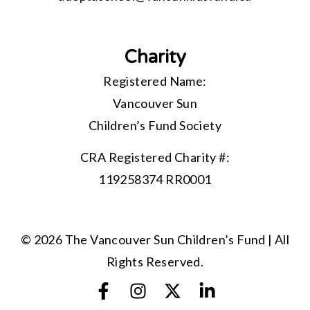
Charity
Registered Name:
Vancouver Sun
Children’s Fund Society
CRA Registered Charity #:
119258374 RR0001
© 2026 The Vancouver Sun Children’s Fund | All
Rights Reserved.