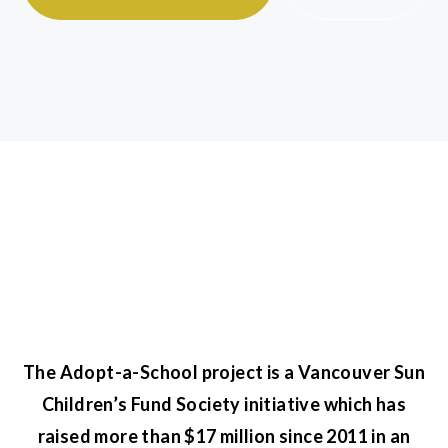
The Adopt-a-School project is a Vancouver Sun
Children’s Fund Society initiative which has
raised more than $17 million since 2011 in an