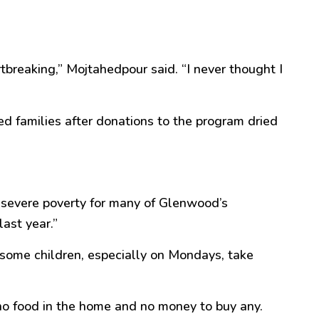
rtbreaking,” Mojtahedpour said. “I never thought I
d families after donations to the program dried
ng severe poverty for many of Glenwood’s
ast year.”
 some children, especially on Mondays, take
no food in the home and no money to buy any.