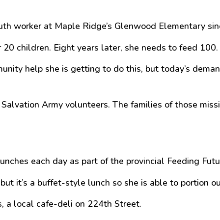
uth worker at Maple Ridge’s Glenwood Elementary sin
 20 children. Eight years later, she needs to feed 100.
nity help she is getting to do this, but today’s deman
lvation Army volunteers. The families of those missin
lunches each day as part of the provincial Feeding Fut
t it’s a buffet-style lunch so she is able to portion o
a local cafe-deli on 224th Street.