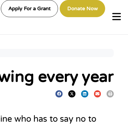
Apply For a Grant
Donate Now
wing every year
line who has to say no to