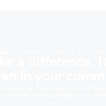
HELP SUPPORT OUR INITIATIVE
e a difference. 
ren in your comm
ways you can help by donating to the Adopt-a-School p
 questions you might have about our many community ini
to connect!