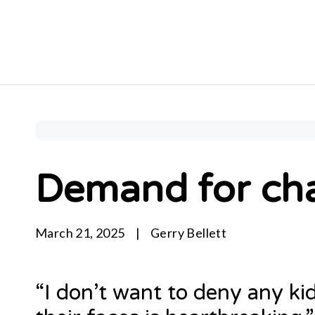
Demand for cha
March 21, 2025
|
Gerry Bellett
“I don’t want to deny any ki