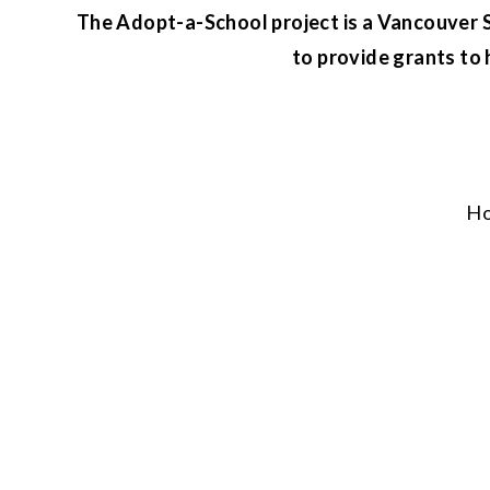
The Adopt-a-School project is a Vancouver Su
to provide grants to 
H