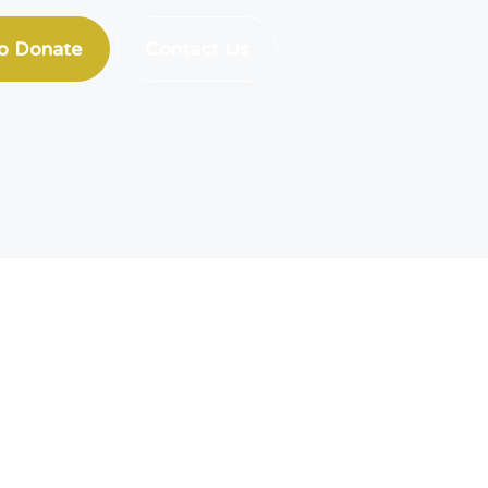
to Donate
Contact Us