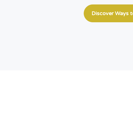
Discover Ways 