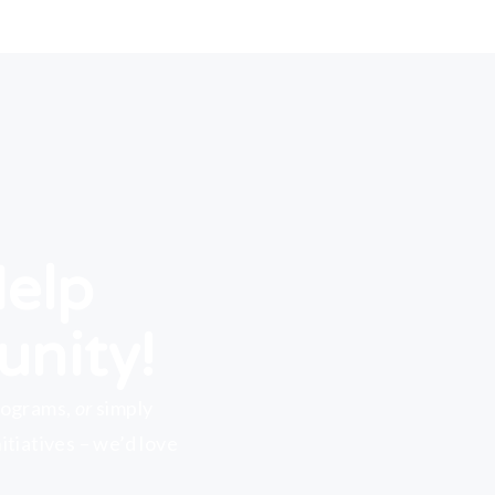
Help
unity!
rograms,
or
simply
tiatives – we’d love