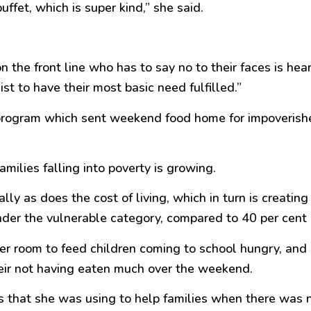
ffet, which is super kind,” she said.
n the front line who has to say no to their faces is hea
st to have their most basic need fulfilled.”
k program which sent weekend food home for impoverishe
ilies falling into poverty is growing.
lly as does the cost of living, which in turn is creati
nder the vulnerable category, compared to 40 per cent l
her room to feed children coming to school hungry, and
heir not having eaten much over the weekend.
s that she was using to help families when there was 