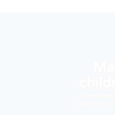
Mak
child
Learn about the 
contact us with any