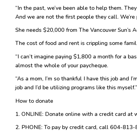
“In the past, we’ve been able to help them. The
And we are not the first people they call. We’re 
She needs $20,000 from The Vancouver Sun’s Adop
The cost of food and rent is crippling some famil
“I can’t imagine paying $1,800 a month for a base
almost the whole of your paycheque.
“As a mom, I’m so thankful I have this job and I
job and I’d be utilizing programs like this myself.
How to donate
1. ONLINE: Donate online with a credit card at
2. PHONE: To pay by credit card, call 604-813-