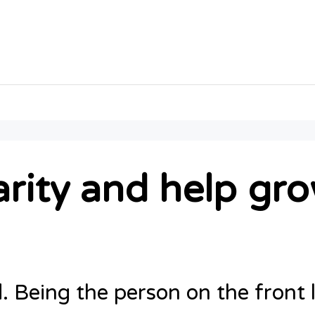
rity and help gro
d. Being the person on the front 