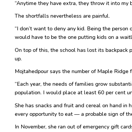
“Anytime they have extra, they throw it into my bu
The shortfalls nevertheless are painful.
“I don’t want to deny any kid. Being the person o
would have to be the one putting kids on a waitli
On top of this, the school has lost its backpac
up.
Mojtahedpour says the number of Maple Ridge fam
“Each year, the needs of families grow substantia
population. I would place at least 60 per cent u
She has snacks and fruit and cereal on hand in 
every opportunity to eat — a probable sign of t
In November, she ran out of emergency gift card