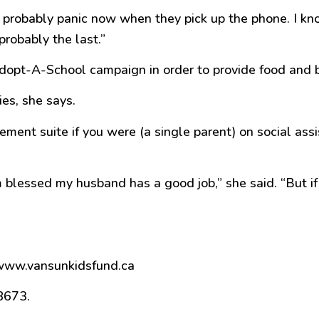
y probably panic now when they pick up the phone. I kno
probably the last.”
t-A-School campaign in order to provide food and basi
ies, she says.
ment suite if you were (a single parent) on social assi
’m blessed my husband has a good job,” she said. “But if
”
 www.vansunkidsfund.ca
8673.