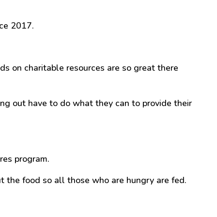
ce 2017.
ds on charitable resources are so great there
g out have to do what they can to provide their
ures program.
ut the food so all those who are hungry are fed.