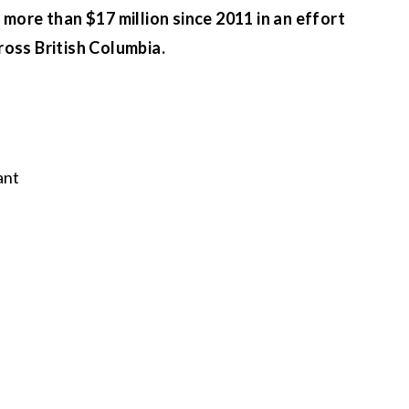
more than $17 million since 2011 in an effort
ross British Columbia.
ant