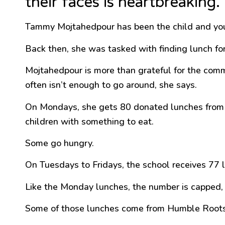
their faces is heartbreaking.”
Tammy Mojtahedpour has been the child and yo
Back then, she was tasked with finding lunch for
Mojtahedpour is more than grateful for the commu
often isn’t enough to go around, she says.
On Mondays, she gets 80 donated lunches from Sa
children with something to eat.
Some go hungry.
On Tuesdays to Fridays, the school receives 77 
Like the Monday lunches, the number is capped, bu
Some of those lunches come from Humble Roots, 