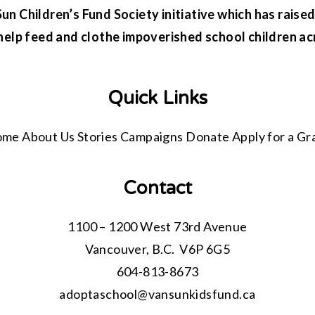
n Children’s Fund Society initiative which has raised 
help feed and clothe impoverished school children ac
Quick Links
ome
About Us
Stories
Campaigns
Donate
Apply for a Gr
Contact
1100 – 1200 West 73rd Avenue
Vancouver, B.C. V6P 6G5
604-813-8673
adoptaschool@
vansunkidsfund.ca