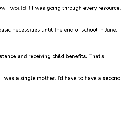
w I would if I was going through every resource.
c necessities until the end of school in June.
stance and receiving child benefits. That’s
 I was a single mother, I’d have to have a second