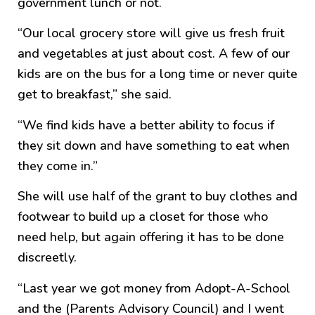
government lunch or not.
“Our local grocery store will give us fresh fruit
and vegetables at just about cost. A few of our
kids are on the bus for a long time or never quite
get to breakfast,” she said.
“We find kids have a better ability to focus if
they sit down and have something to eat when
they come in.”
She will use half of the grant to buy clothes and
footwear to build up a closet for those who
need help, but again offering it has to be done
discreetly.
“Last year we got money from Adopt-A-School
and the (Parents Advisory Council) and I went