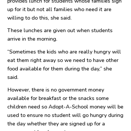
provides lunch for students whose families sign
up for it but not all families who need it are
willing to do this, she said.
These lunches are given out when students
arrive in the morning.
“Sometimes the kids who are really hungry will
eat them right away so we need to have other
food available for them during the day,” she
said.
However, there is no government money
available for breakfast or the snacks some
children need so Adopt-A-School money will be
used to ensure no student will go hungry during
the day whether they are signed up for a