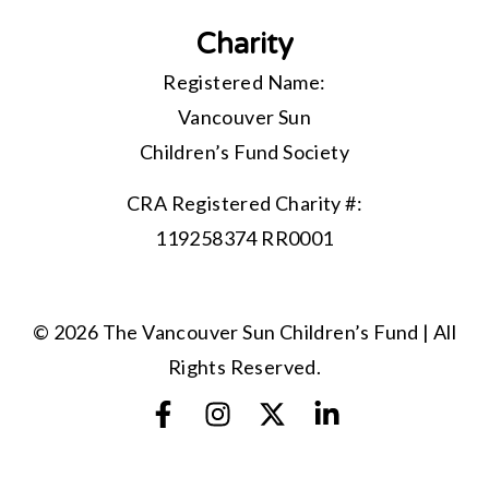
Charity
Registered Name:
Vancouver Sun
Children’s Fund Society
CRA Registered Charity #:
119258374 RR0001
© 2026 The Vancouver Sun Children’s Fund | All
Rights Reserved.