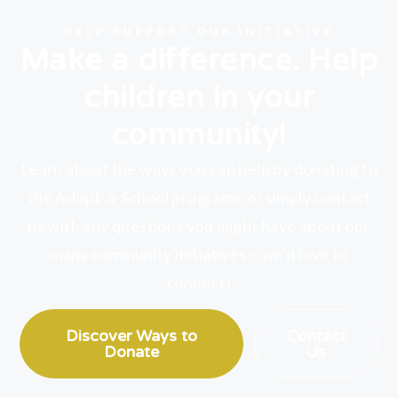
HELP SUPPORT OUR INITIATIVE
Make a difference. Help
children in your
community!
Learn about the ways you can help by donating to
the Adopt-a-School programs,
or
simply contact
us with any questions you might have about our
many community initiatives – we’d love to
connect!
Discover Ways to
Contact
Donate
Us