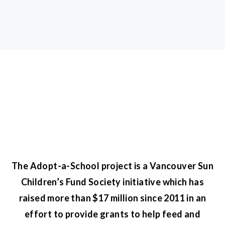
The Adopt-a-School project is a Vancouver Sun
Children’s Fund Society initiative which has
raised more than $17 million since 2011 in an
effort to provide grants to help feed and