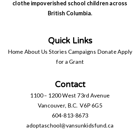
clothe impoverished school children across
British Columbia.
Quick Links
Home
About Us
Stories
Campaigns
Donate
Apply
for a Grant
Contact
1100 – 1200 West 73rd Avenue
Vancouver, B.C. V6P 6G5
604-813-8673
adoptaschool@
vansunkidsfund.ca