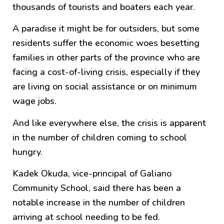
thousands of tourists and boaters each year.
A paradise it might be for outsiders, but some
residents suffer the economic woes besetting
families in other parts of the province who are
facing a cost-of-living crisis, especially if they
are living on social assistance or on minimum
wage jobs.
And like everywhere else, the crisis is apparent
in the number of children coming to school
hungry.
Kadek Okuda, vice-principal of Galiano
Community School, said there has been a
notable increase in the number of children
arriving at school needing to be fed.