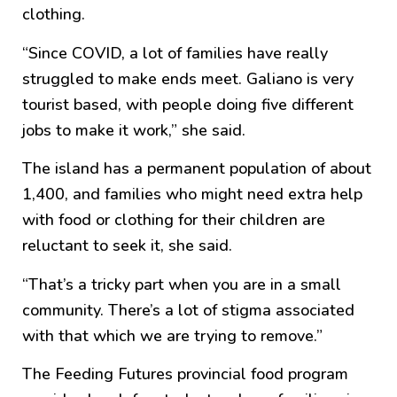
clothing.
“Since COVID, a lot of families have really
struggled to make ends meet. Galiano is very
tourist based, with people doing five different
jobs to make it work,” she said.
The island has a permanent population of about
1,400, and families who might need extra help
with food or clothing for their children are
reluctant to seek it, she said.
“That’s a tricky part when you are in a small
community. There’s a lot of stigma associated
with that which we are trying to remove.”
The Feeding Futures provincial food program