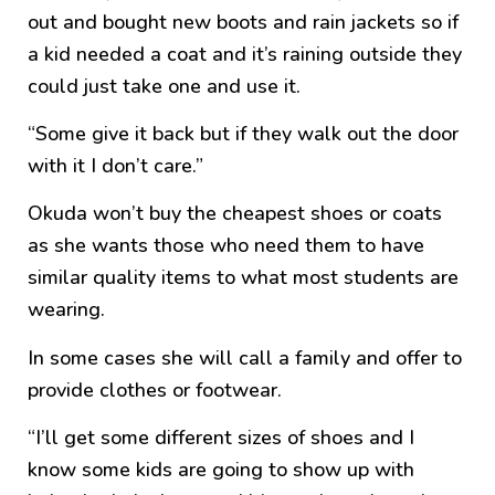
out and bought new boots and rain jackets so if
a kid needed a coat and it’s raining outside they
could just take one and use it.
“Some give it back but if they walk out the door
with it I don’t care.”
Okuda won’t buy the cheapest shoes or coats
as she wants those who need them to have
similar quality items to what most students are
wearing.
In some cases she will call a family and offer to
provide clothes or footwear.
“I’ll get some different sizes of shoes and I
know some kids are going to show up with