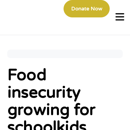
Donate Now
Food
insecurity
growing for
schoolkids,