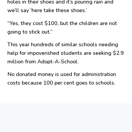
holes in their shoes and it’s pouring rain and
we’ll say ‘here take these shoes.’
“Yes, they cost $100, but the children are not
going to stick out.”
This year hundreds of similar schools needing
help for impoverished students are seeking $2.9
million from Adopt-A-School.
No donated money is used for administration
costs because 100 per cent goes to schools.