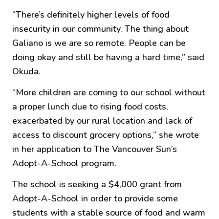
“There’s definitely higher levels of food
insecurity in our community. The thing about
Galiano is we are so remote. People can be
doing okay and still be having a hard time,” said
Okuda.
“More children are coming to our school without
a proper lunch due to rising food costs,
exacerbated by our rural location and lack of
access to discount grocery options,” she wrote
in her application to The Vancouver Sun’s
Adopt-A-School program.
The school is seeking a $4,000 grant from
Adopt-A-School in order to provide some
students with a stable source of food and warm