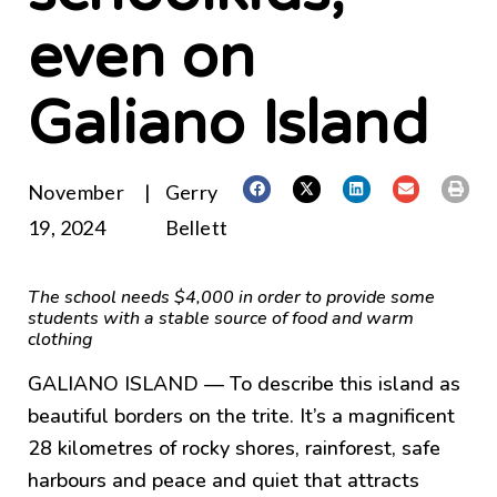
even on
Galiano Island
November
|
Gerry
19, 2024
Bellett
The school needs $4,000 in order to provide some
students with a stable source of food and warm
clothing
GALIANO ISLAND — To describe this island as
beautiful borders on the trite. It’s a magnificent
28 kilometres of rocky shores, rainforest, safe
harbours and peace and quiet that attracts