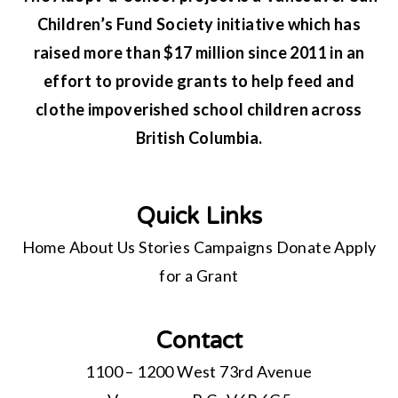
Children’s Fund Society initiative which has
raised more than $17 million since 2011 in an
effort to provide grants to help feed and
clothe impoverished school children across
British Columbia.
Quick Links
Home
About Us
Stories
Campaigns
Donate
Apply
for a Grant
Contact
1100 – 1200 West 73rd Avenue