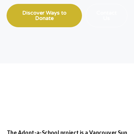
Discover Ways to
Contact
Donate
Us
The Adopt-a-School project is a Vancouver Sun