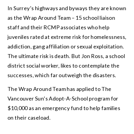
In Surrey’s highways and byways they are known
as the Wrap Around Team – 15 school liaison
staff and their RCMP associates who help
juveniles rated at extreme
risk
for homelessness,
addiction, gang affiliation or sexual exploitation.
The ultimate
risk
is death. But Jon Ross, a school
district social worker, likes to contemplate the
successes
, which far outweigh the disasters.
The Wrap Around Team has applied to The
Vancouver Sun’s Adopt-A-School program for
$10,000 as an emergency fund to help families
on their caseload.