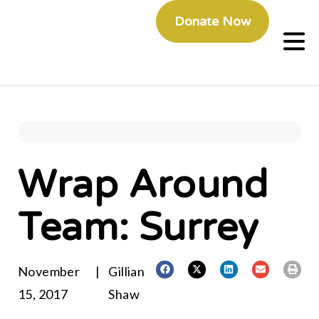
Donate Now
Wrap Around
Team: Surrey
November
|
Gillian
15, 2017
Shaw