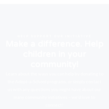
HELP SUPPORT OUR INITIATIVE
Make a difference. Help
children in your
community!
Learn about the ways you can help by donating to
the Adopt-a-School programs,
or
simply contact
us with any questions you might have about our
many community initiatives – we’d love to
connect!