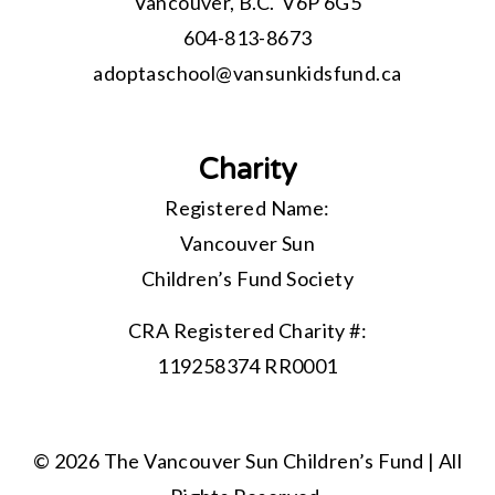
Vancouver, B.C. V6P 6G5
604-813-8673
adoptaschool@
vansunkidsfund.ca
Charity
Registered Name:
Vancouver Sun
Children’s Fund Society
CRA Registered Charity #:
119258374 RR0001
© 2026 The Vancouver Sun Children’s Fund | All