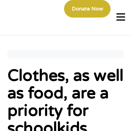
Donate Now
Clothes, as well
as food, are a
priority for
schoolkids