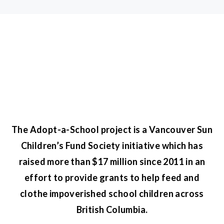
The Adopt-a-School project is a Vancouver Sun
Children’s Fund Society initiative which has
raised more than $17 million since 2011 in an
effort to provide grants to help feed and
clothe impoverished school children across
British Columbia.