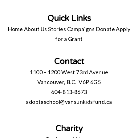
Quick Links
Home
About Us
Stories
Campaigns
Donate
Apply
for a Grant
Contact
1100 – 1200 West 73rd Avenue
Vancouver, B.C. V6P 6G5
604-813-8673
adoptaschool@
vansunkidsfund.ca
Charity