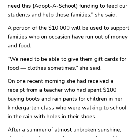
need this (Adopt-A-School) funding to feed our
students and help those families,” she said.
A portion of the $10,000 will be used to support
families who on occasion have run out of money
and food.
“We need to be able to give them gift cards for
food — clothes sometimes,” she said.
On one recent morning she had received a
receipt from a teacher who had spent $100
buying boots and rain pants for children in her
kindergarten class who were walking to school
in the rain with holes in their shoes.
After a summer of almost unbroken sunshine,