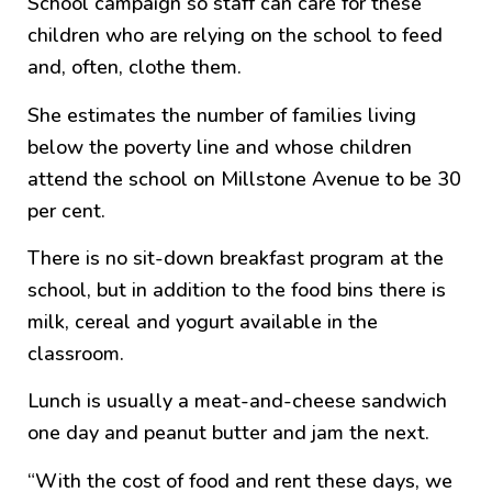
School campaign so staff can care for these
children who are relying on the school to feed
and, often, clothe them.
She estimates the number of families living
below the poverty line and whose children
attend the school on Millstone Avenue to be 30
per cent.
There is no sit-down breakfast program at the
school, but in addition to the food bins there is
milk, cereal and yogurt available in the
classroom.
Lunch is usually a meat-and-cheese sandwich
one day and peanut butter and jam the next.
“With the cost of food and rent these days, we