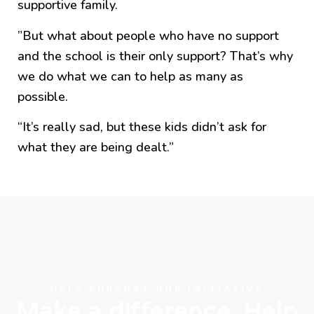
supportive family.
”But what about people who have no support
and the school is their only support? That’s why
we do what we can to help as many as
possible.
“It’s really sad, but these kids didn’t ask for
what they are being dealt.”
HELP SUPPORT OUR INITIATIVE
Make a difference. Help