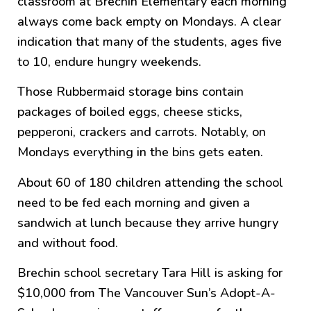
classroom at Brechin Elementary each morning
always come back empty on Mondays. A clear
indication that many of the students, ages five
to 10, endure hungry weekends.
Those Rubbermaid storage bins contain
packages of boiled eggs, cheese sticks,
pepperoni, crackers and carrots. Notably, on
Mondays everything in the bins gets eaten.
About 60 of 180 children attending the school
need to be fed each morning and given a
sandwich at lunch because they arrive hungry
and without food.
Brechin school secretary Tara Hill is asking for
$10,000 from The Vancouver Sun’s Adopt-A-