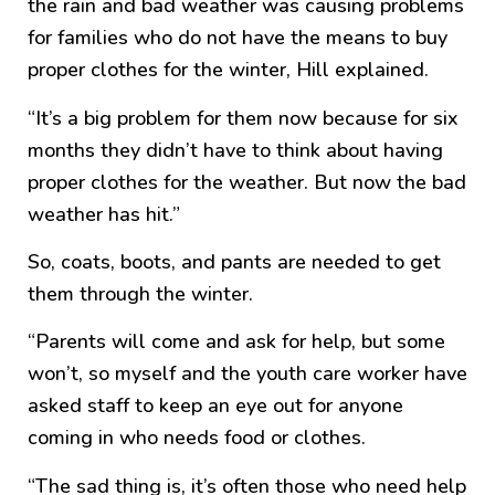
the rain and bad weather was causing problems
for families who do not have the means to buy
proper clothes for the winter, Hill explained.
“It’s a big problem for them now because for six
months they didn’t have to think about having
proper clothes for the weather. But now the bad
weather has hit.”
So, coats, boots, and pants are needed to get
them through the winter.
“Parents will come and ask for help, but some
won’t, so myself and the youth care worker have
asked staff to keep an eye out for anyone
coming in who needs food or clothes.
“The sad thing is, it’s often those who need help