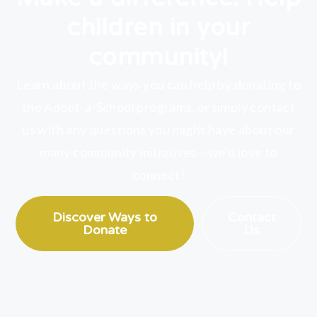
children in your
community!
Learn about the ways you can help by donating to
the Adopt-a-School programs,
or
simply contact
us with any questions you might have about our
many community initiatives – we’d love to
connect!
Discover Ways to
Contact
Donate
Us