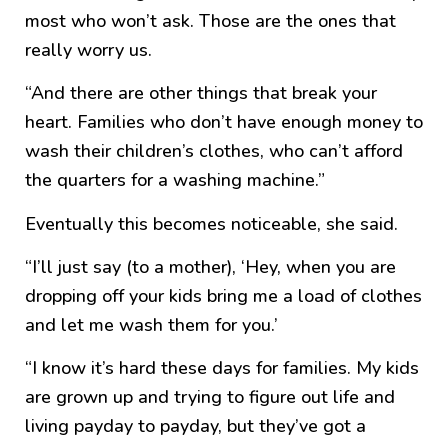
most who won’t ask. Those are the ones that
really worry us.
“And there are other things that break your
heart. Families who don’t have enough money to
wash their children’s clothes, who can’t afford
the quarters for a washing machine.”
Eventually this becomes noticeable, she said.
“I’ll just say (to a mother), ‘Hey, when you are
dropping off your kids bring me a load of clothes
and let me wash them for you.’
“I know it’s hard these days for families. My kids
are grown up and trying to figure out life and
living payday to payday, but they’ve got a