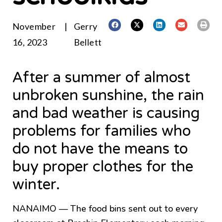
November
|
Gerry
16, 2023
Bellett
After a summer of almost
unbroken sunshine, the rain
and bad weather is causing
problems for families who
do not have the means to
buy proper clothes for the
winter.
NANAIMO — The food bins sent out to every