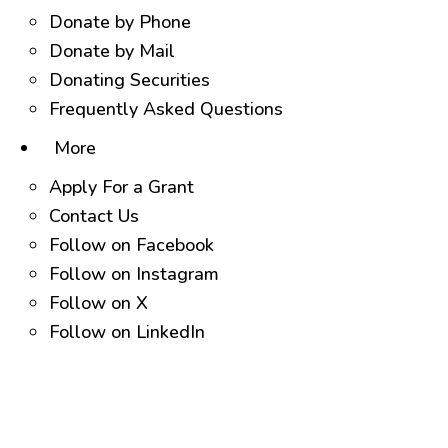
Donate by Phone
Donate by Mail
Donating Securities
Frequently Asked Questions
More
Apply For a Grant
Contact Us
Follow on Facebook
Follow on Instagram
Follow on X
Follow on LinkedIn