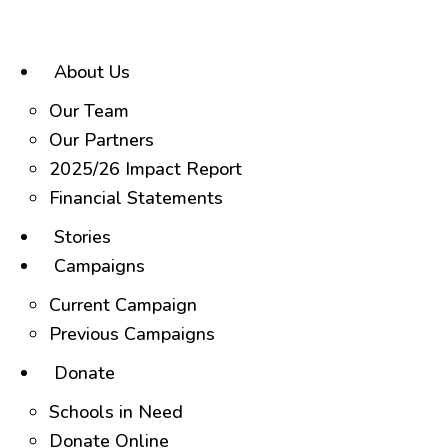
Skip
to
content
About Us
Our Team
Our Partners
2025/26 Impact Report
Financial Statements
Stories
Campaigns
Current Campaign
Previous Campaigns
Donate
Schools in Need
Donate Online