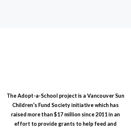
The Adopt-a-School project is a Vancouver Sun
Children’s Fund Society initiative which has
raised more than $17 million since 2011 in an
effort to provide grants to help feed and