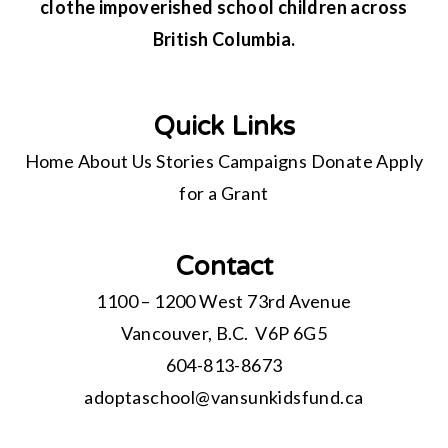
clothe impoverished school children across
British Columbia.
Quick Links
Home
About Us
Stories
Campaigns
Donate
Apply
for a Grant
Contact
1100 – 1200 West 73rd Avenue
Vancouver, B.C. V6P 6G5
604-813-8673
adoptaschool@
vansunkidsfund.ca