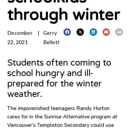
through winter
December
|
Gerry
22, 2021
Bellett
Students often coming to
school hungry and ill-
prepared for the winter
weather.
The impoverished teenagers Randy Horton
cares for in the Sunrise Alternative program at
Vancouver’s Templeton Secondary could use