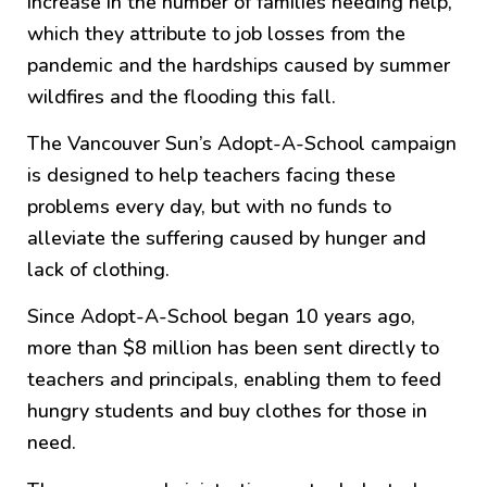
increase in the number of families needing help,
which they attribute to job losses from the
pandemic and the hardships caused by summer
wildfires and the flooding this fall.
The Vancouver Sun’s Adopt-A-School campaign
is designed to help teachers facing these
problems every day, but with no funds to
alleviate the suffering caused by hunger and
lack of clothing.
Since Adopt-A-School began 10 years ago,
more than $8 million has been sent directly to
teachers and principals, enabling them to feed
hungry students and buy clothes for those in
need.