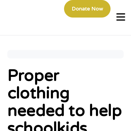
Donate Now
Proper
clothing
needed to help
schoolkids