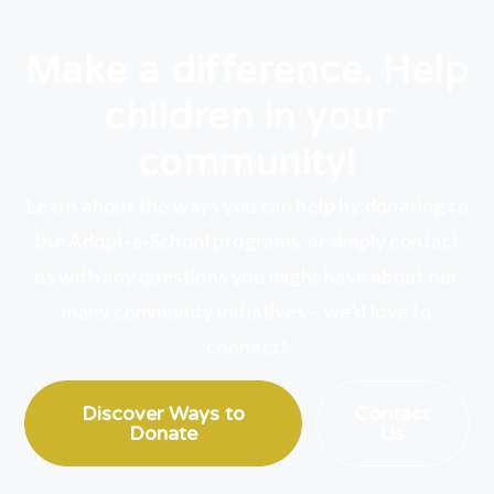
Make a difference. Help
children in your
community!
Learn about the ways you can help by donating to
the Adopt-a-School programs,
or
simply contact
us with any questions you might have about our
many community initiatives – we’d love to
connect!
Discover Ways to
Contact
Donate
Us