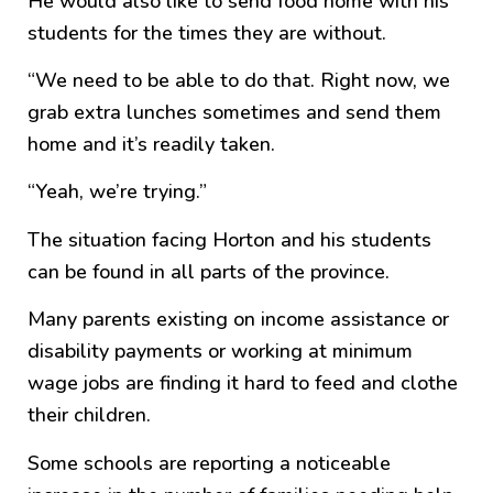
He would also like to send food home with his
students for the times they are without.
“We need to be able to do that. Right now, we
grab extra lunches sometimes and send them
home and it’s readily taken.
“Yeah, we’re trying.”
The situation facing Horton and his students
can be found in all parts of the province.
Many parents existing on income assistance or
disability payments or working at minimum
wage jobs are finding it hard to feed and clothe
their children.
Some schools are reporting a noticeable