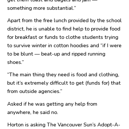
something more substantial.”
Apart from the free lunch provided by the school
district, he is unable to find help to provide food
for breakfast or funds to clothe students trying
to survive winter in cotton hoodies and “if I were
to be blunt — beat-up and ripped running
shoes.”
“The main thing they need is food and clothing,
but it’s extremely difficult to get (funds for) that
from outside agencies.”
Asked if he was getting any help from
anywhere, he said no.
Horton is asking The Vancouver Sun’s Adopt-A-