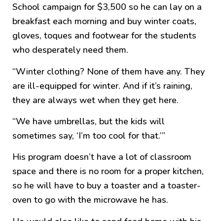
School campaign for $3,500 so he can lay on a
breakfast each morning and buy winter coats,
gloves, toques and footwear for the students
who desperately need them.
“Winter clothing? None of them have any. They
are ill-equipped for winter. And if it’s raining,
they are always wet when they get here.
“We have umbrellas, but the kids will
sometimes say, ‘I’m too cool for that.’”
His program doesn’t have a lot of classroom
space and there is no room for a proper kitchen,
so he will have to buy a toaster and a toaster-
oven to go with the microwave he has.