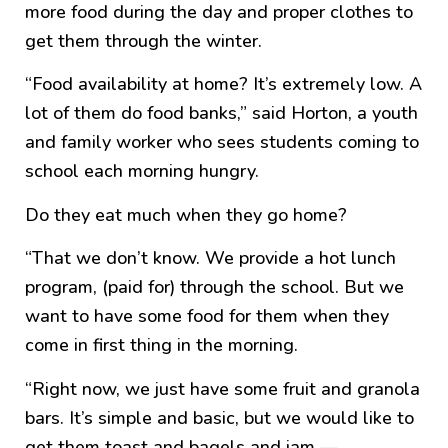
more food during the day and proper clothes to
get them through the winter.
“Food availability at home? It’s extremely low. A
lot of them do food banks,” said Horton, a youth
and family worker who sees students coming to
school each morning hungry.
Do they eat much when they go home?
“That we don’t know. We provide a hot lunch
program, (paid for) through the school. But we
want to have some food for them when they
come in first thing in the morning.
“Right now, we just have some fruit and granola
bars. It’s simple and basic, but we would like to
get them toast and bagels and jam —