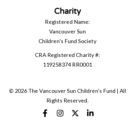
Charity
Registered Name:
Vancouver Sun
Children’s Fund Society
CRA Registered Charity #:
119258374 RR0001
© 2026 The Vancouver Sun Children’s Fund | All
Rights Reserved.