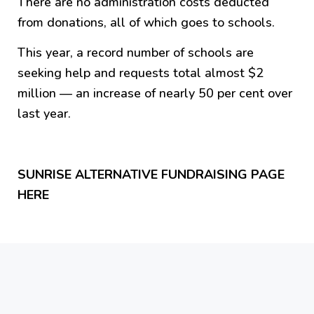
There are no administration costs deducted
from donations, all of which goes to schools.
This year, a record number of schools are
seeking help and requests total almost $2
million — an increase of nearly 50 per cent over
last year.
SUNRISE ALTERNATIVE FUNDRAISING PAGE
HERE