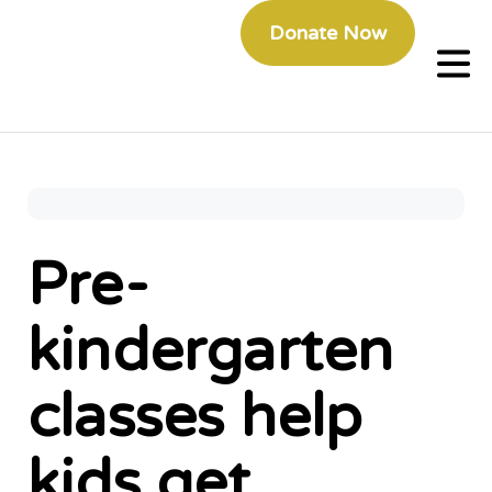
Donate Now
Pre-
kindergarten
classes help
kids get