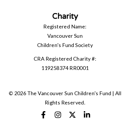
Charity
Registered Name:
Vancouver Sun
Children’s Fund Society
CRA Registered Charity #:
119258374 RR0001
© 2026 The Vancouver Sun Children’s Fund | All
Rights Reserved.