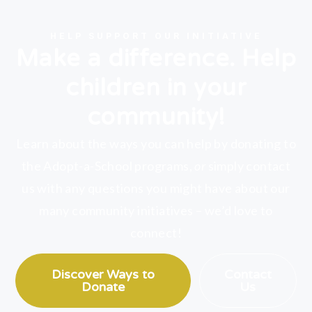
HELP SUPPORT OUR INITIATIVE
Make a difference. Help
children in your
community!
Learn about the ways you can help by donating to
the Adopt-a-School programs,
or
simply contact
us with any questions you might have about our
many community initiatives – we’d love to
connect!
Discover Ways to
Contact
Donate
Us