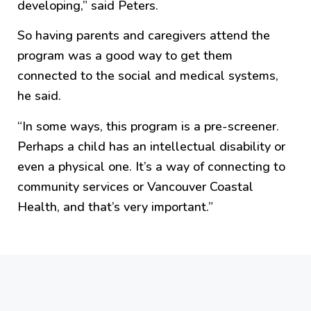
developing,” said Peters.
So having parents and caregivers attend the
program was a good way to get them
connected to the social and medical systems,
he said.
“In some ways, this program is a pre-screener.
Perhaps a child has an intellectual disability or
even a physical one. It’s a way of connecting to
community services or Vancouver Coastal
Health, and that’s very important.”