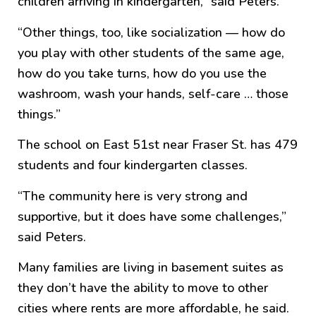
children arriving in kindergarten,” said Peters.
“Other things, too, like socialization — how do
you play with other students of the same age,
how do you take turns, how do you use the
washroom, wash your hands, self-care … those
things.”
The school on East 51st near Fraser St. has 479
students and four kindergarten classes.
“The community here is very strong and
supportive, but it does have some challenges,”
said Peters.
Many families are living in basement suites as
they don’t have the ability to move to other
cities where rents are more affordable, he said.