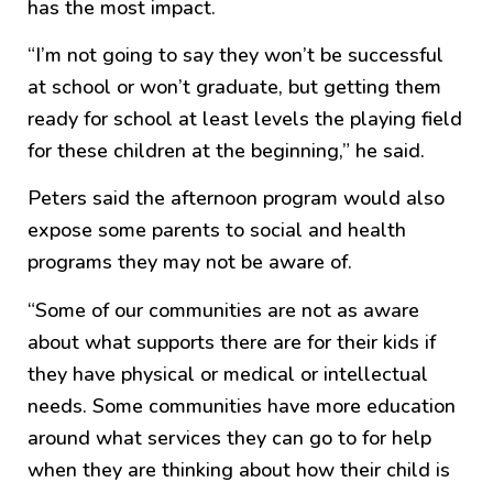
has the most impact.
“I’m not going to say they won’t be successful
at school or won’t graduate, but getting them
ready for school at least levels the playing field
for these children at the beginning,” he said.
Peters said the afternoon program would also
expose some parents to social and health
programs they may not be aware of.
“Some of our communities are not as aware
about what supports there are for their kids if
they have physical or medical or intellectual
needs. Some communities have more education
around what services they can go to for help
when they are thinking about how their child is