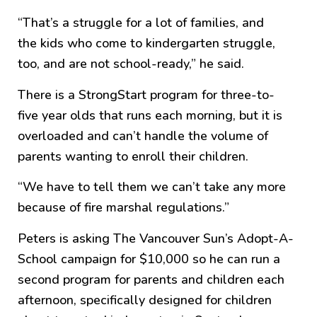
“That’s a struggle for a lot of families, and
the kids who come to kindergarten struggle,
too, and are not school-ready,” he said.
There is a StrongStart program for three-to-
five year olds that runs each morning, but it is
overloaded and can’t handle the volume of
parents wanting to enroll their children.
“We have to tell them we can’t take any more
because of fire marshal regulations.”
Peters is asking The Vancouver Sun’s Adopt-A-
School campaign for $10,000 so he can run a
second program for parents and children each
afternoon, specifically designed for children