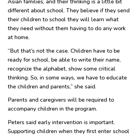
Asian families, and their thinking is a little bit
different about school. They believe if they send
their children to school they will learn what
they need without them having to do any work
at home.
“But that’s not the case. Children have to be
ready for school, be able to write their name,
recognize the alphabet, show some critical
thinking. So, in some ways, we have to educate
the children and parents,” she said.
Parents and caregivers will be required to
accompany children in the program.
Peters said early intervention is important.
Supporting children when they first enter school