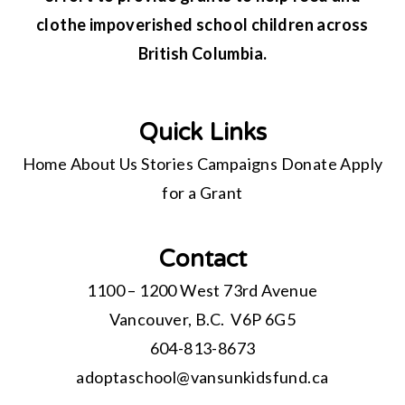
clothe impoverished school children across
British Columbia.
Quick Links
Home
About Us
Stories
Campaigns
Donate
Apply
for a Grant
Contact
1100 – 1200 West 73rd Avenue
Vancouver, B.C. V6P 6G5
604-813-8673
adoptaschool@
vansunkidsfund.ca