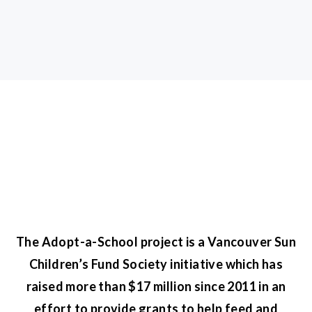
The Adopt-a-School project is a Vancouver Sun
Children’s Fund Society initiative which has
raised more than $17 million since 2011 in an
effort to provide grants to help feed and