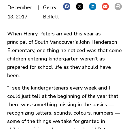
December
|
Gerry
13, 2017
Bellett
When Henry Peters arrived this year as
principal of South Vancouver’s John Henderson
Elementary, one thing he noticed was that some
children entering kindergarten weren’t as
prepared for school life as they should have
been.
“I see the kindergarteners every week and I
could just tell at the beginning of the year that
there was something missing in the basics —
recognizing letters, sounds, colours, numbers —
some of the things we take for granted in