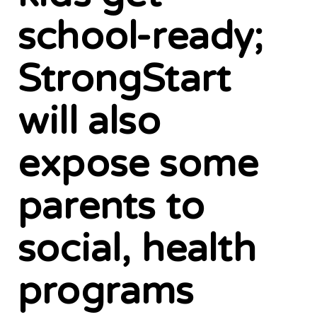
school-ready;
StrongStart
will also
expose some
parents to
social, health
programs