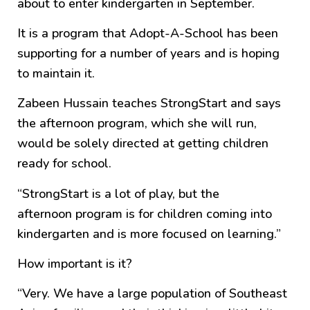
about to enter kindergarten in September.
It is a program that Adopt-A-School has been
supporting for a number of years and is hoping
to maintain it.
Zabeen Hussain teaches StrongStart and says
the afternoon program, which she will run,
would be solely directed at getting children
ready for school.
“StrongStart is a lot of play, but the
afternoon program is for children coming into
kindergarten and is more focused on learning.”
How important is it?
“Very. We have a large population of Southeast