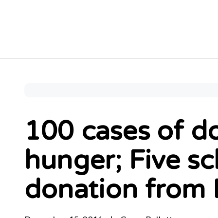
100 cases of do
hunger; Five sc
donation from 