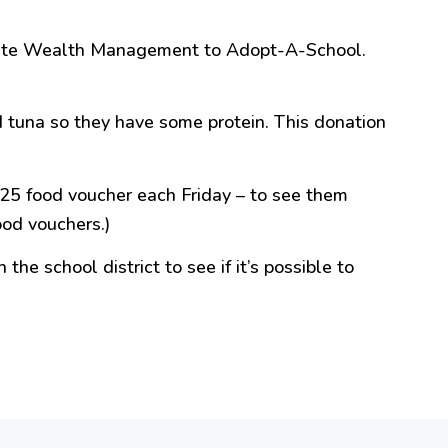
ssante Wealth Management to Adopt-A-School.
 tuna so they have some protein. This donation
$25 food voucher each Friday – to see them
od vouchers.)
 the school district to see if it’s possible to