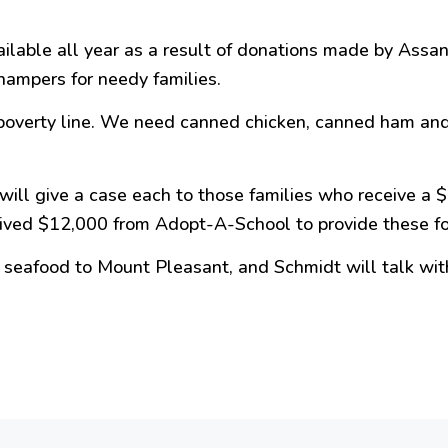
vailable all year as a result of donations made by A
hampers for needy families.
 poverty line. We need canned chicken, canned ham and
will give a case each to those families who receive a 
ived $12,000 from Adopt-A-School to provide these fo
en seafood to Mount
Pleasant
, and Schmidt will talk with