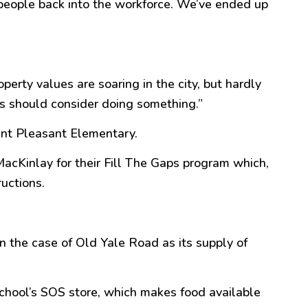
 people back into the workforce. We’ve ended up
perty values are soaring in the city, but hardly
s should consider doing something.
”
unt
Pleasant
Elementary.
cKinlay for their Fill The Gaps program which,
ructions.
in the case of Old Yale Road as its supply of
school’s SOS store, which makes food available