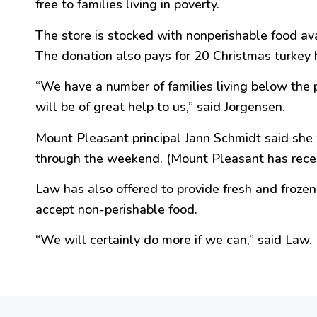
free
to families living in poverty.
The store is stocked with nonperishable food a
The donation also pays for 20 Christmas turkey 
“
We have a number of families living below the
will be of
great
help to us,
” said Jorgensen.
Mount
Pleasant
principal Jann Schmidt said she 
through the weekend. (Mount
Pleasant
has rece
Law has also offered to provide fresh and froz
accept non-perishable food.
“
We will certainly do more if we can,
” said Law.