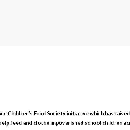
n Children’s Fund Society initiative which has raised 
help feed and clothe impoverished school children ac