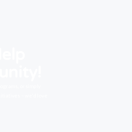
Help
unity!
rograms,
or
simply
tiatives – we’d love