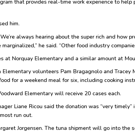
rogram that provides real-time work experience to help
sed him.
n. We’re always hearing about the
super
rich and how pro
 marginalized,
” he said. “
Other food industry companie
es at Norquay Elementary and a similar amount at Mo
 Elementary volunteers Pam Bragagnolo and Tracey Ma
food for a weekend meal for six, including cooking inst
Woodward Elementary will receive 20 cases each.
nager Liane Ricou said the donation was “
very timely
” 
most run out.
argaret Jorgensen. The tuna shipment will go into the 