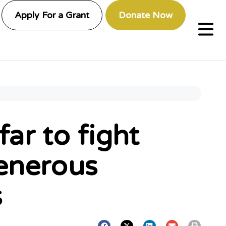
Apply For a Grant
Donate Now
ar to fight
generous
s