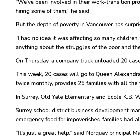
“
We’ve been involved in their work-transition p
hiring some of them,
” he said.
But the depth of poverty in Vancouver has surpri
“
I had no idea it was affecting so many childre
anything about the struggles of the
poor
and the
On Thursday, a company truck unloaded 20 cas
This week, 20 cases will go to Queen Alexandra
twice monthly, provides 25 families with all the 
In Surrey, Old Yale Elementary and Ecole K.B. 
Surrey school district business development ma
emergency food for impoverished families had al
“
It’s just a
great
help,
” said Norquay principal M