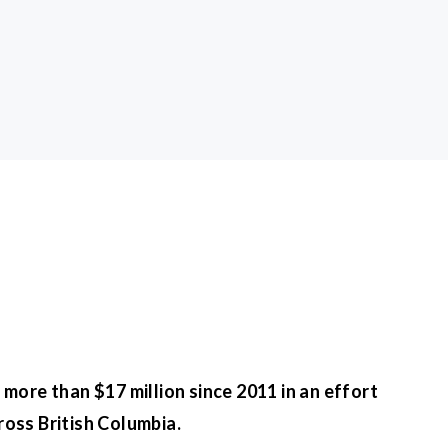
more than $17 million since 2011 in an effort
ross British Columbia.