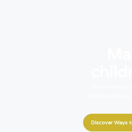
Mak
child
Learn about the 
contact us with any
Discover Ways 