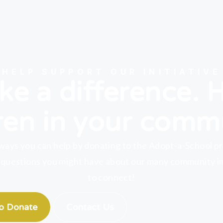
HELP SUPPORT OUR INITIATIVE
e a difference. 
ren in your comm
ways you can help by donating to the Adopt-a-School p
 questions you might have about our many community ini
to connect!
to Donate
Contact Us