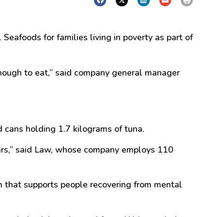
afoods for families living in poverty as part of
nough to eat,
” said company general manager
cans holding 1.7 kilograms of tuna.
rs,
” said Law, whose company employs 110
 that supports people recovering from mental