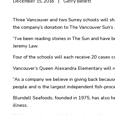
December 15, 2016
|
Gerry Bellett
Three Vancouver and two Surrey schools will sha
the company’s donation to The Vancouver Sun’
“
I’ve been reading stories in The Sun and have b
Jeremy Law.
Four of the schools will each receive 20 cases co
Vancouver’s Queen Alexandra Elementary will re
“
As a company we believe in giving back becau
people and is the largest independent fish-pro
Blundell Seafoods, founded in 1975, has also h
illness.