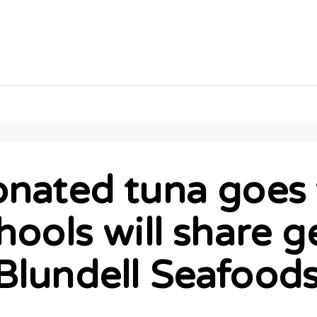
nated tuna goes f
hools will share 
Blundell Seafood