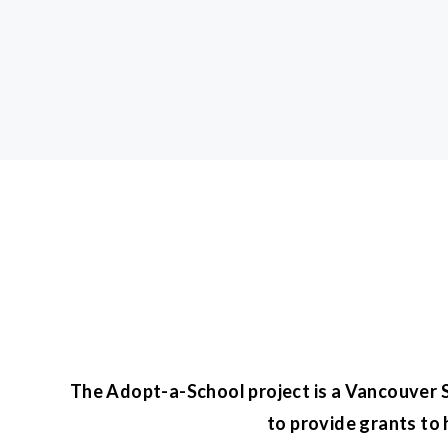
The Adopt-a-School project is a Vancouver Su
to provide grants to 