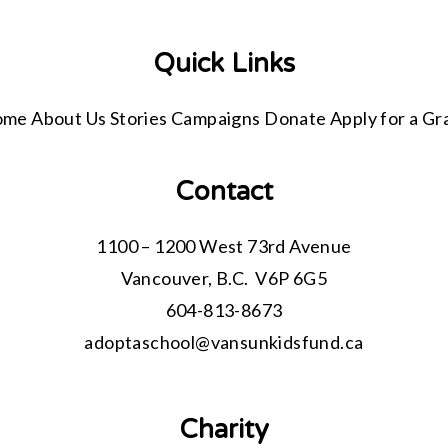
Quick Links
ome
About Us
Stories
Campaigns
Donate
Apply for a Gr
Contact
1100 – 1200 West 73rd Avenue
Vancouver, B.C. V6P 6G5
604-813-8673
adoptaschool@
vansunkidsfund.ca
Charity