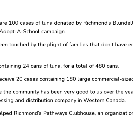
re 100 cases of tuna donated by Richmond’s Blundell Se
s Adopt-A-School campaign.
een touched by the plight of families that don’t have e
ntaining 24 cans of tuna, for a total of 480 cans.
ceive 20 cases containing 180 large commercial-sized 
se the community has been very
good
to us over the yea
cessing and distribution company in Western Canada.
elped Richmond’s Pathways Clubhouse, an organization