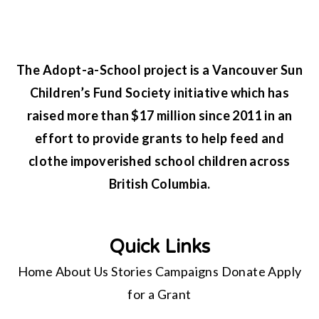
The Adopt-a-School project is a Vancouver Sun
Children’s Fund Society initiative which has
raised more than $17 million since 2011 in an
effort to provide grants to help feed and
clothe impoverished school children across
British Columbia.
Quick Links
Home
About Us
Stories
Campaigns
Donate
Apply
for a Grant