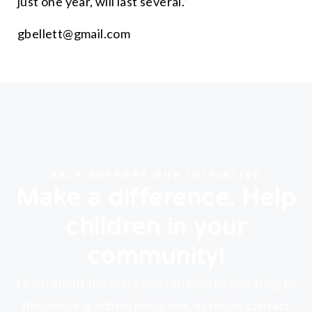
just one year, will last several.
”
gbellett@gmail.com
HELP SUPPORT OUR INITIATIVE
Make a difference. Help
children in your
community!
Learn about the ways you can help by donating to
the Adopt-a-School programs,
or
simply contact