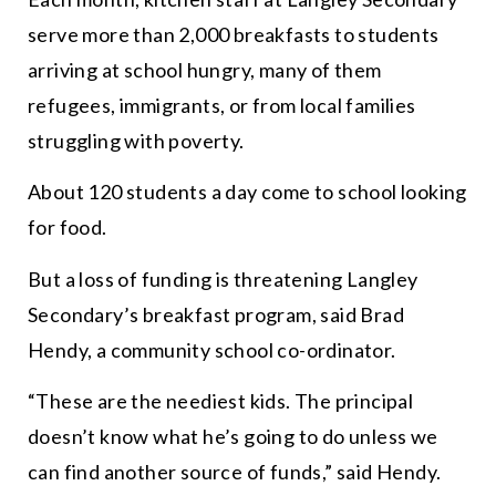
serve more than 2,000 breakfasts to students
arriving at school hungry, many of them
refugees, immigrants, or from local families
struggling with poverty.
About 120 students a day come to school looking
for food.
But a loss of funding is
threatening
Langley
Secondary’s breakfast program, said Brad
Hendy, a community school co-ordinator.
“
These are the neediest kids. The principal
doesn’t know what he’s going to do unless we
can find another source of funds,
” said Hendy.