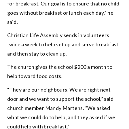
for breakfast. Our goal is to ensure that no child
goes without breakfast or lunch each day,
” he
said.
Christian Life Assembly sends in volunteers
twice a week to help set up and serve breakfast
and then stay to clean up.
The church gives the school $200 a month to
help toward food costs.
“
They are our neighbours. We are right next
door and we want to support the school,
” said
church member Mandy Martens. “
We asked
what we could do to help, and they asked if we
could help with breakfast.
”