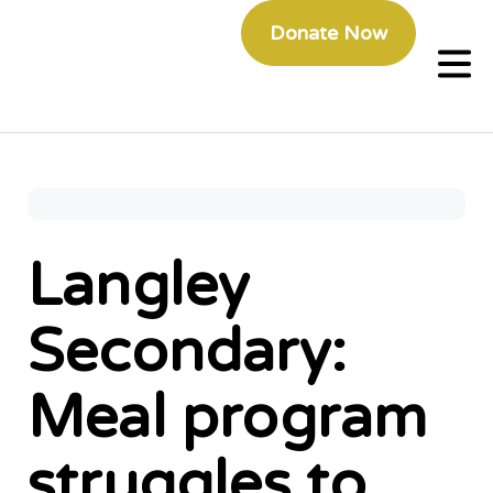
Donate Now
Langley
Secondary:
Meal program
struggles to