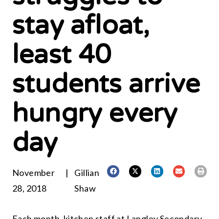
stay afloat,
least 40
students arrive
hungry every
day
November
|
Gillian
28, 2018
Shaw
Each month, kitchen staff at Langley Secondary