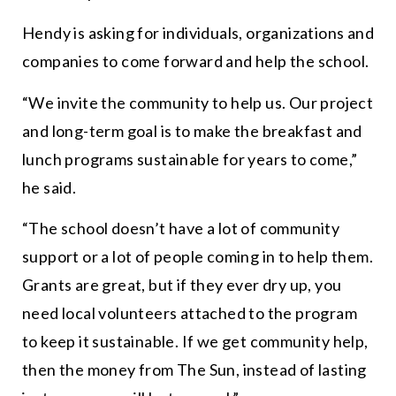
Hendy is asking for individuals, organizations and
companies to come forward and help the school.
“
We invite the community to help us. Our project
and long-term goal is to make the breakfast and
lunch programs sustainable for years to come,
”
he said.
“
The school doesn’t have a lot of community
support or a lot of people coming in to help them.
Grants are
great
, but if they ever dry up, you
need local volunteers attached to the program
to keep it sustainable. If we get community help,
then the money from The Sun, instead of lasting