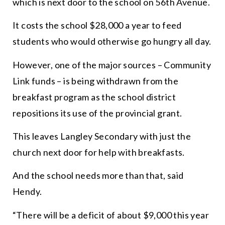
which is next door to the school on 56th Avenue.
It costs the school $28,000 a year to feed
students who would otherwise go hungry all day.
However, one of the major sources – Community
Link funds – is being withdrawn from the
breakfast program as the school district
repositions its use of the provincial grant.
This leaves Langley Secondary with just the
church next door for help with breakfasts.
And the school needs more than that, said
Hendy.
“
There will be a deficit of about $9,000 this year