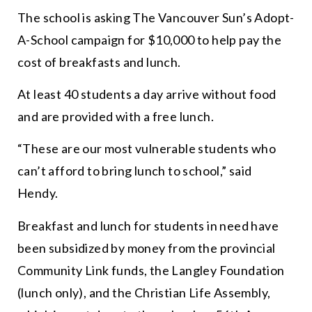
The school is asking The Vancouver Sun’s Adopt-
A-School campaign for $10,000 to help pay the
cost of breakfasts and lunch.
At least 40 students a day arrive without food
and are provided with a
free
lunch.
“
These are our most vulnerable students who
can’t afford to bring lunch to school,
” said
Hendy.
Breakfast and lunch for students in need have
been subsidized by money from the provincial
Community Link funds, the Langley Foundation
(lunch only), and the Christian Life Assembly,