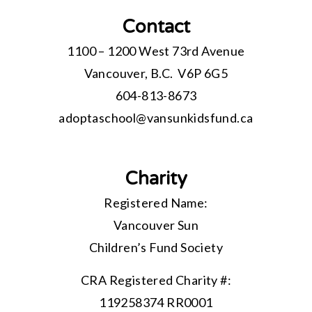
Contact
1100 – 1200 West 73rd Avenue
Vancouver, B.C. V6P 6G5
604-813-8673
adoptaschool@
vansunkidsfund.ca
Charity
Registered Name:
Vancouver Sun
Children’s Fund Society
CRA Registered Charity #:
119258374 RR0001