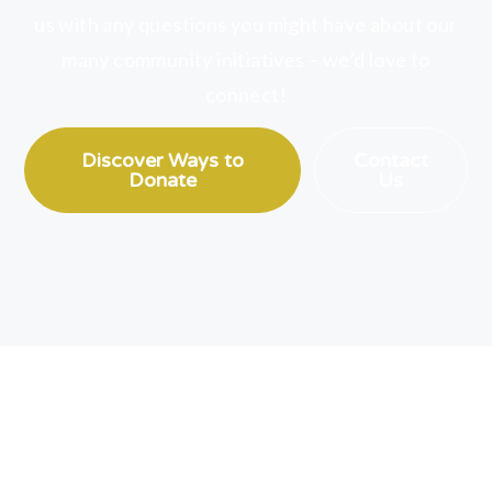
us with any questions you might have about our
many community initiatives – we’d love to
connect!
Discover Ways to
Contact
Donate
Us